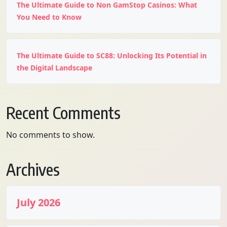
The Ultimate Guide to Non GamStop Casinos: What
You Need to Know
The Ultimate Guide to SC88: Unlocking Its Potential in
the Digital Landscape
Recent Comments
No comments to show.
Archives
July 2026