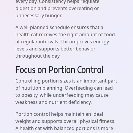
every day. Consistency helps regulate
digestion and prevents overeating or
unnecessary hunger.
A well-planned schedule ensures that a
health cat receives the right amount of food
at regular intervals. This improves energy
levels and supports better behavior
throughout the day.
Focus on Portion Control
Controlling portion sizes is an important part
of nutrition planning. Overfeeding can lead
to obesity, while underfeeding may cause
weakness and nutrient deficiency.
Portion control helps maintain an ideal
weight and supports overall physical fitness.
A health cat with balanced portions is more