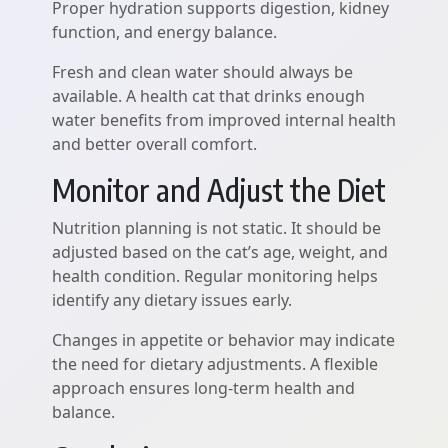
Proper hydration supports digestion, kidney
function, and energy balance.
Fresh and clean water should always be
available. A health cat that drinks enough
water benefits from improved internal health
and better overall comfort.
Monitor and Adjust the Diet
Nutrition planning is not static. It should be
adjusted based on the cat’s age, weight, and
health condition. Regular monitoring helps
identify any dietary issues early.
Changes in appetite or behavior may indicate
the need for dietary adjustments. A flexible
approach ensures long-term health and
balance.