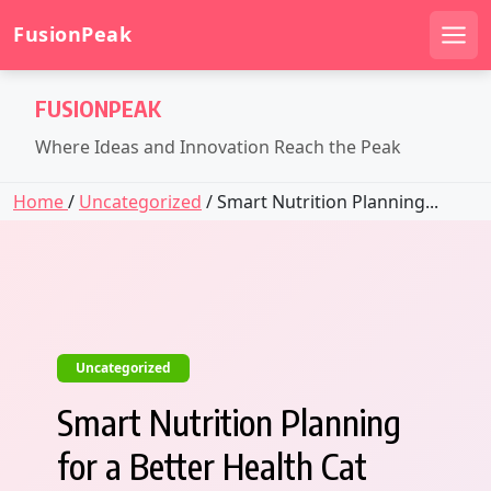
FusionPeak
Men
Skip
FUSIONPEAK
to
content
Where Ideas and Innovation Reach the Peak
Home
/
Uncategorized
/ Smart Nutrition Planning...
Uncategorized
Smart Nutrition Planning
for a Better Health Cat