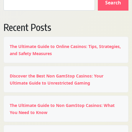
Search
Recent Posts
The Ultimate Guide to Online Casinos: Tips, Strategies,
and Safety Measures
Discover the Best Non GamStop Casinos: Your
Ultimate Guide to Unrestricted Gaming
The Ultimate Guide to Non GamStop Casinos: What
You Need to Know