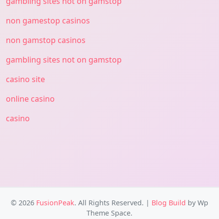
gambling sites not on gamstop
non gamestop casinos
non gamstop casinos
gambling sites not on gamstop
casino site
online casino
casino
© 2026
FusionPeak
. All Rights Reserved.
|
Blog Build
by Wp
Theme Space.