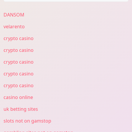
DANSOM
velarento
crypto casino
crypto casino
crypto casino
crypto casino
crypto casino
casino online
uk betting sites
slots not on gamstop