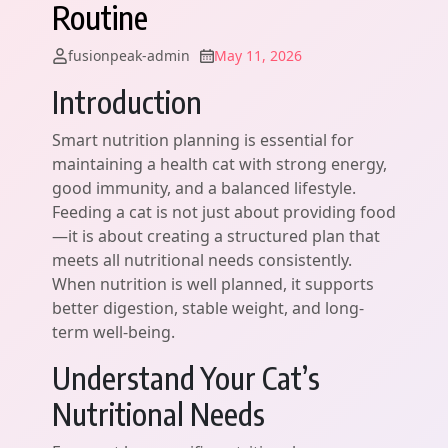
Routine
fusionpeak-admin
May 11, 2026
Introduction
Smart nutrition planning is essential for
maintaining a health cat with strong energy,
good immunity, and a balanced lifestyle.
Feeding a cat is not just about providing food
—it is about creating a structured plan that
meets all nutritional needs consistently.
When nutrition is well planned, it supports
better digestion, stable weight, and long-
term well-being.
Understand Your Cat’s
Nutritional Needs