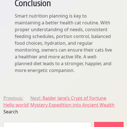
Conclusion
Smart nutrition planning is key to
maintaining a better health cat routine. With
proper understanding of needs, consistent
feeding schedules, portion control, balanced
food choices, hydration, and regular
monitoring, owners can ensure their cats live
a healthier and more active life. A well-
planned diet leads to a stronger, happier, and
more energetic companion.
Post
Previous:
Next:
Raider Jane’s Crypt of Fortune
Hello world!
Mystery Expedition into Ancient Wealth
navigation
Search