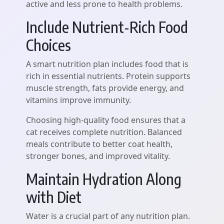
active and less prone to health problems.
Include Nutrient-Rich Food
Choices
A smart nutrition plan includes food that is
rich in essential nutrients. Protein supports
muscle strength, fats provide energy, and
vitamins improve immunity.
Choosing high-quality food ensures that a
cat receives complete nutrition. Balanced
meals contribute to better coat health,
stronger bones, and improved vitality.
Maintain Hydration Along
with Diet
Water is a crucial part of any nutrition plan.