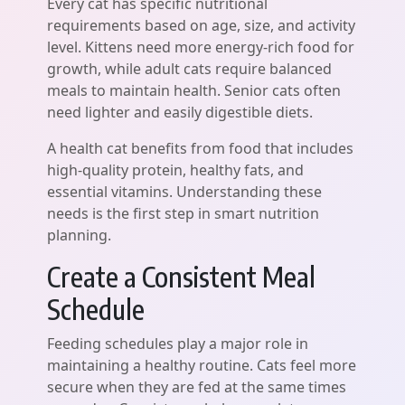
Every cat has specific nutritional
requirements based on age, size, and activity
level. Kittens need more energy-rich food for
growth, while adult cats require balanced
meals to maintain health. Senior cats often
need lighter and easily digestible diets.
A health cat benefits from food that includes
high-quality protein, healthy fats, and
essential vitamins. Understanding these
needs is the first step in smart nutrition
planning.
Create a Consistent Meal
Schedule
Feeding schedules play a major role in
maintaining a healthy routine. Cats feel more
secure when they are fed at the same times