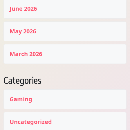
June 2026
May 2026
March 2026
Categories
Gaming
Uncategorized